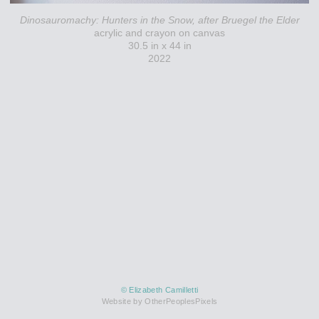
Dinosauromachy: Hunters in the Snow, after Bruegel the Elder
acrylic and crayon on canvas
30.5 in x 44 in
2022
© Elizabeth Camilletti
Website by OtherPeoplesPixels