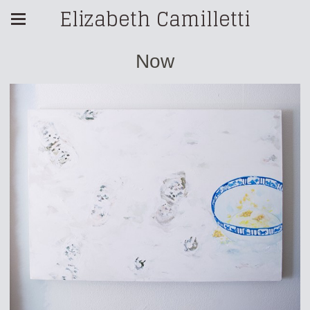
Elizabeth Camilletti
Now