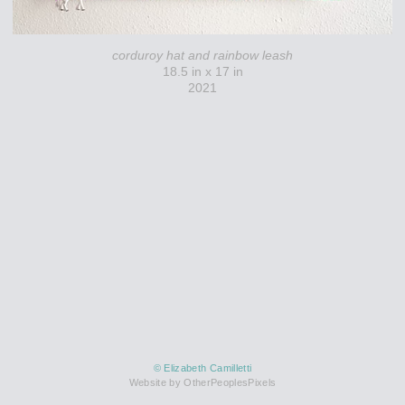
corduroy hat and rainbow leash
18.5 in x 17 in
2021
© Elizabeth Camilletti
Website by OtherPeoplesPixels