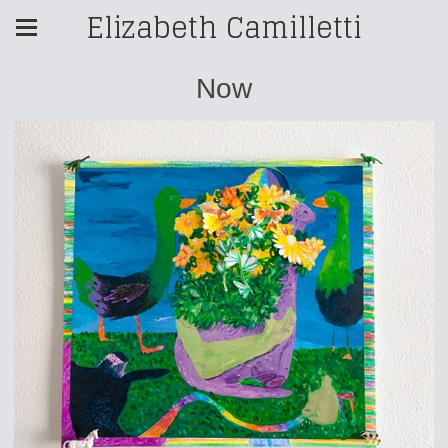
Elizabeth Camilletti
Now