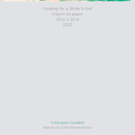
Looking for a Writer's fork
crayon on paper
18 in x 24 in
2020
© Elizabeth Camilletti
Website by OtherPeoplesPixels