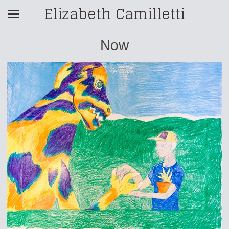
Elizabeth Camilletti
Now