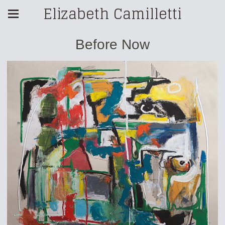
Elizabeth Camilletti
Before Now