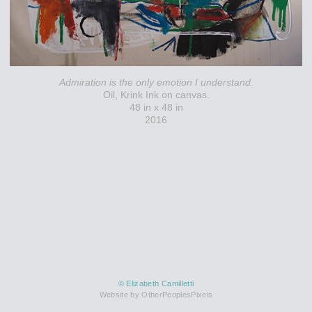
Admiration is the only emotion I understand.
Oil, Krink Ink on canvas.
48 in x 48 in
2016
© Elizabeth Camilletti
Website by OtherPeoplesPixels